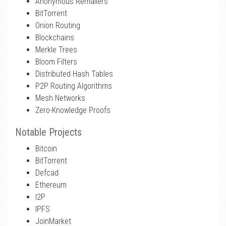
Anonymous Remailers
BitTorrent
Onion Routing
Blockchains
Merkle Trees
Bloom Filters
Distributed Hash Tables
P2P Routing Algorithms
Mesh Networks
Zero-Knowledge Proofs
Notable Projects
Bitcoin
BitTorrent
Defcad
Ethereum
I2P
IPFS
JoinMarket