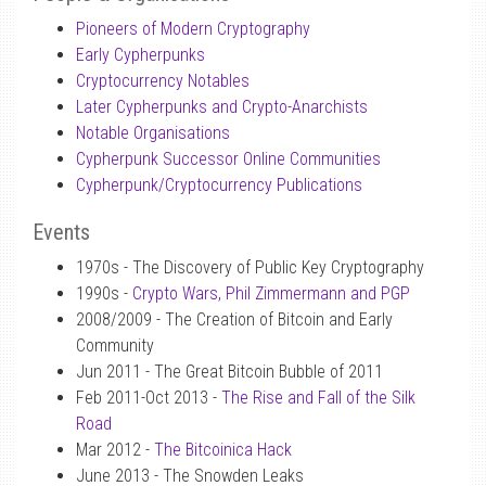
Pioneers of Modern Cryptography
Early Cypherpunks
Cryptocurrency Notables
Later Cypherpunks and Crypto-Anarchists
Notable Organisations
Cypherpunk Successor Online Communities
Cypherpunk/Cryptocurrency Publications
Events
1970s - The Discovery of Public Key Cryptography
1990s -
Crypto Wars, Phil Zimmermann and PGP
2008/2009 - The Creation of Bitcoin and Early
Community
Jun 2011 - The Great Bitcoin Bubble of 2011
Feb 2011-Oct 2013 -
The Rise and Fall of the Silk
Road
Mar 2012 -
The Bitcoinica Hack
June 2013 - The Snowden Leaks