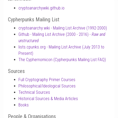
cryptoanarchywiki.github.io
Cypherpunks Mailing List
cryptoanarchy.wiki - Mailing List Archive (1992-2000)
Github - Mailing List Archive (2000 - 2016) -
Raw and
unstructured
lists.cpunks.org - Mailing List Archive (July 2013 to
Present)
The Cyphernomicon (Cypherpunks Mailing List FAQ)
Sources
Full Cryptography Primer Courses
Philosophical/Ideological Sources
Technical Sources
Historical Sources & Media Articles
Books
People & Organisations