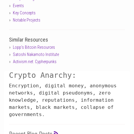
Events
Key Concepts
Notable Projects
Similar Resources
Lopp's Bitcoin Resources
Satoshi Nakamoto Institute
Activism.net: Cypherpunks
Crypto Anarchy:
Encryption, digital money, anonymous
networks, digital pseudonyms, zero
knowledge, reputations, information
markets, black markets, collapse of
governments.