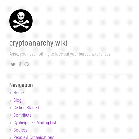
cryptoanarchy.wiki
Arise, you have nothing to lose but your barbed wire fences!
Navigation
Home
Blog
Getting Started
Contribute
Cypherpunks Mailing List
Sources
People & Organisations