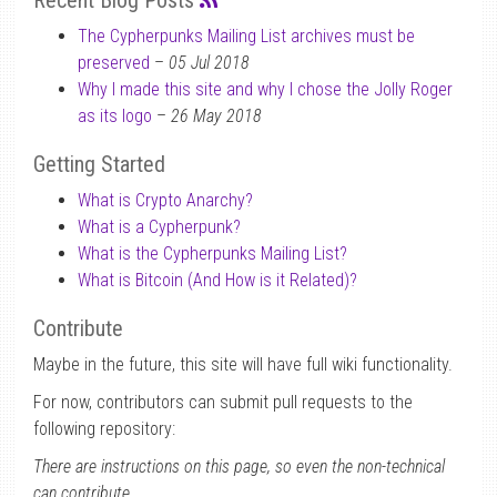
Recent Blog Posts
The Cypherpunks Mailing List archives must be
preserved
–
05 Jul 2018
Why I made this site and why I chose the Jolly Roger
as its logo
–
26 May 2018
Getting Started
What is Crypto Anarchy?
What is a Cypherpunk?
What is the Cypherpunks Mailing List?
What is Bitcoin (And How is it Related)?
Contribute
Maybe in the future, this site will have full wiki functionality.
For now, contributors can submit pull requests to the
following repository:
There are instructions on this page, so even the non-technical
can contribute.