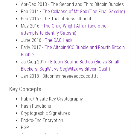
Apr-Dec 2013 - The Second and Third Bitcoin Bubbles
Feb 2014 -
The Collapse of Mt Gox (The Final Goxxing)
Feb 2015 - The Trial of Ross Ulbricht
May 2016 -
The Craig Wright Affair (and other
attempts to identify Satoshi)
June 2016 -
The DAO Hack
Early 2017 -
The Altcoin/ICO Bubble and Fourth Bitcoin
Bubble
Jul/Aug 2017 -
Bitcoin Scaling Battles (Big vs Small
Blockers: SegWit vs SegWit2x vs Bitcoin Cash)
Jan 2018 - Bitconnnnneeeeeccccccttttt
Key Concepts
Public/Private Key Cryptography
Hash Functions
Cryptographic Signatures
End-to-End Encryption
PGP